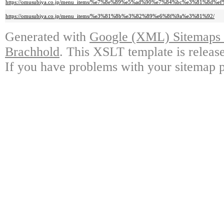
https://omusubiya.co.jp/menu_items/%e7%8e%89%e5%ad%90%e7%84%bc%e3%81%8
https://omusubiya.co.jp/menu_items/%e3%81%8b%e3%82%89%e6%8f%9a%e3%81%92/
Generated with
Google (XML) Sitemaps G
Brachhold
. This XSLT template is releas
If you have problems with your sitemap p