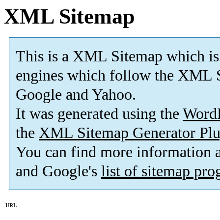
XML Sitemap
This is a XML Sitemap which is
engines which follow the XML S
Google and Yahoo.
It was generated using the
Word
the
XML Sitemap Generator Plu
You can find more information
and Google's
list of sitemap pr
URL