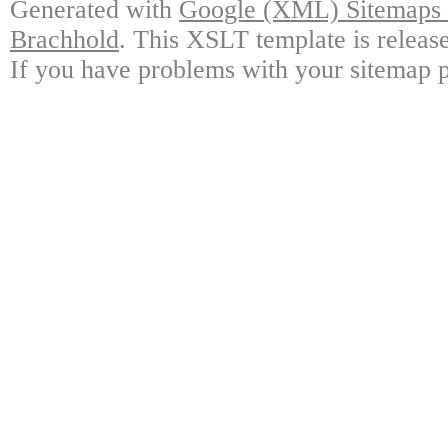
Generated with
Google (XML) Sitemaps G
Brachhold
. This XSLT template is releas
If you have problems with your sitemap p