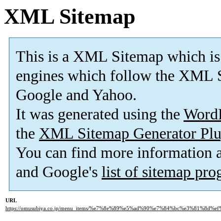
XML Sitemap
This is a XML Sitemap which is
engines which follow the XML S
Google and Yahoo.
It was generated using the
Word
the
XML Sitemap Generator Plu
You can find more information
and Google's
list of sitemap pr
URL
https://omusubiya.co.jp/menu_items/%e7%8e%89%e5%ad%90%e7%84%bc%e3%81%8d%e