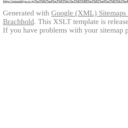
https://omusubiya.co.jp/%e3%82%a4%e3%83%bc%e3%83%88%e3%82%a4%e3%83
Generated with
Google (XML) Sitemaps G
Brachhold
. This XSLT template is releas
If you have problems with your sitemap p