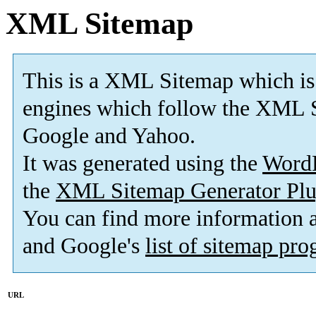
XML Sitemap
This is a XML Sitemap which is
engines which follow the XML S
Google and Yahoo.
It was generated using the
Word
the
XML Sitemap Generator Plu
You can find more information
and Google's
list of sitemap pr
URL